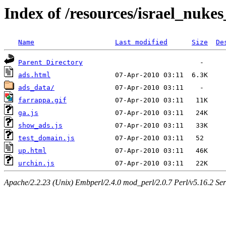
Index of /resources/israel_nukes_
Name
Last modified
Size
De
Parent Directory
ads.html
ads_data/
farrappa.gif
ga.js
show_ads.js
test_domain.js
up.html
urchin.js
Apache/2.2.23 (Unix) Embperl/2.4.0 mod_perl/2.0.7 Perl/v5.16.2 S