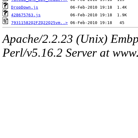
DropDown.js
428675763.js
79311582Q2FZQ22Q25vm..>
Apache/2.2.23 (Unix) Embpe
Perl/v5.16.2 Server at ww