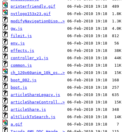
printerfriendly.gif
nytlogo153x23.gif
modifyNavigationDisp..>
gw.js
fileit.js
env.js
effects.js
controller_v1.js
common.js
ch_120x60anim_10k_os..>
boot_002.js
boot.js
articleShareLegacy.js
articleShareControll..>
articleShare.js
altClickToSearch.js
a.gif
Tacoda_AMS_DDC_Heade..>