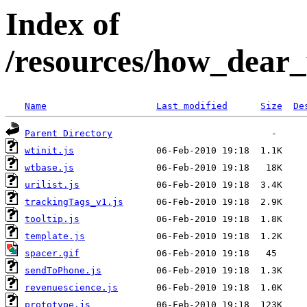
Index of
/resources/how_dear
Name
Last modified
Size
De
Parent Directory
wtinit.js
wtbase.js
urilist.js
trackingTags_v1.js
tooltip.js
template.js
spacer.gif
sendToPhone.js
revenuescience.js
prototype.js